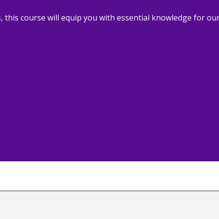
, this course will equip you with essential knowledge for our