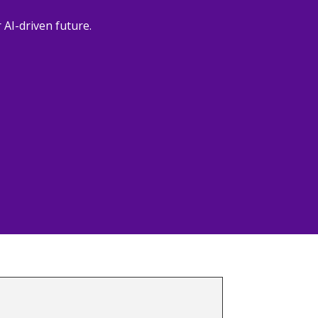
 AI-driven future.