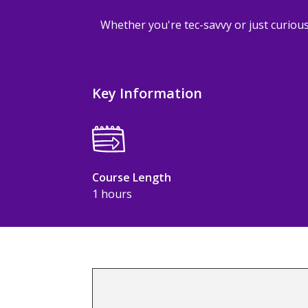
Whether you're tec-savvy or just curious
Key Information
Course Length
1 hours