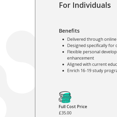
For Individuals
Benefits
Delivered through online
Designed specifically for 
Flexible personal develo
enhancement
Aligned with current edu
Enrich 16-19 study prog
Cost and Fundin
Full Cost Price
£35.00