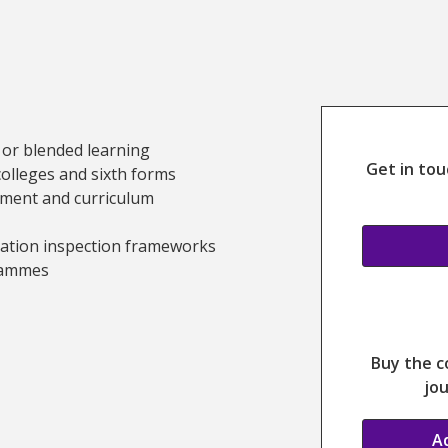
Study this c
 or blended learning
Get in tou
colleges and sixth forms
pment and curriculum
cation inspection frameworks
rammes
g Information
Buy the c
jou
A