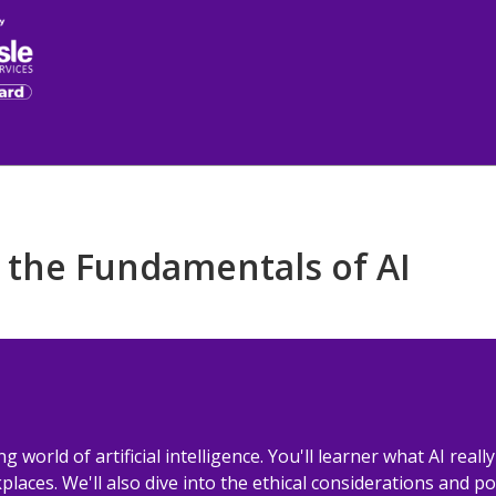
 the Fundamentals of AI
ng world of artificial intelligence. You'll learner what AI reall
laces. We'll also dive into the ethical considerations and pot