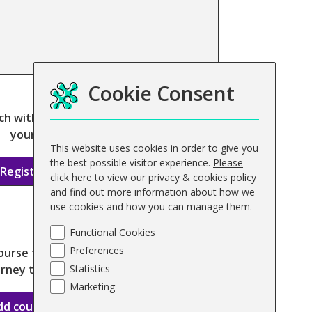
ourse
Cookie Consent
ch with us today to register
your interest
This website uses cookies in order to give you
the best possible visitor experience.
Please
Register interest
click here to view our privacy & cookies policy
and find out more information about how we
use cookies and how you can manage them.
Functional Cookies
Preferences
ourse today and begin your
rney to qualification
Statistics
Marketing
dd course to basket