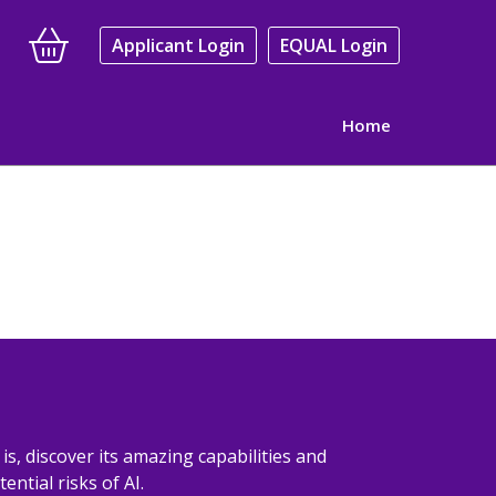
Applicant Login
EQUAL Login
Home
y is, discover its amazing capabilities and
ential risks of AI.