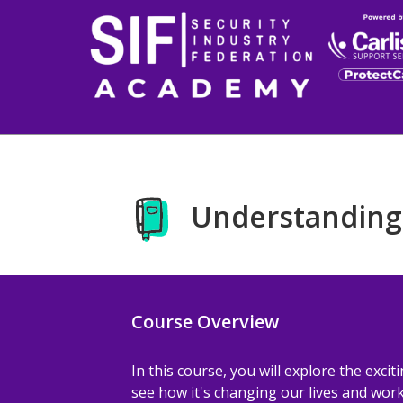
Skip to main content
Understanding
Course Overview
In this course, you will explore the exciti
see how it's changing our lives and workp